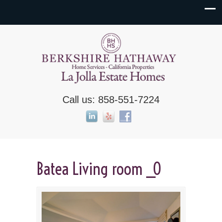
Call us: 858-551-7224
Batea Living room _0