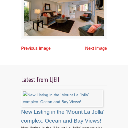
Previous Image
Next Image
Latest From LJEH
New Listing in the ‘Mount La Jolla’
complex. Ocean and Bay Views!