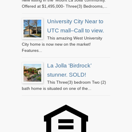
New listing in the ‘Mount La Jolla’ community.
Offered at $1,495,000- Three(3) Bedrooms,...
University City Near to
UTC mall–Call to view.
This amazing West University
City home is now new on the market!
Features...
La Jolla ‘Birdrock’
stunner. SOLD!
This Three(3) bedroom Two (2)
bath home is situated on one of the...