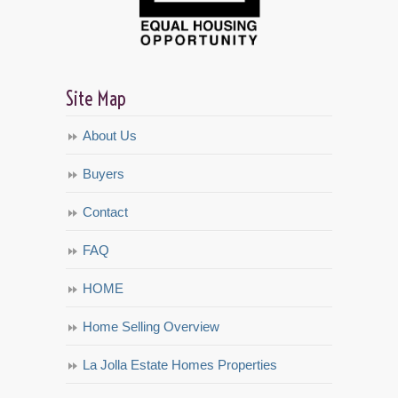
Site Map
About Us
Buyers
Contact
FAQ
HOME
Home Selling Overview
La Jolla Estate Homes Properties