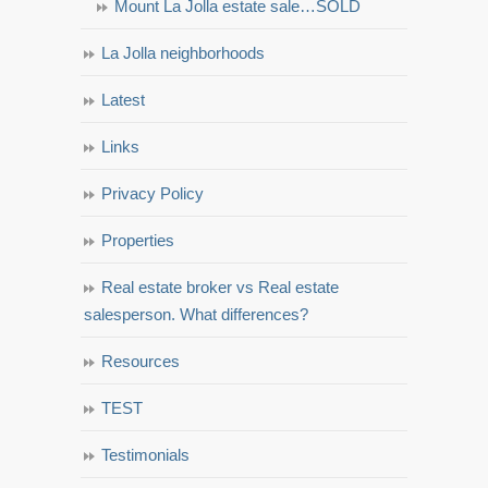
Mount La Jolla estate sale…SOLD
La Jolla neighborhoods
Latest
Links
Privacy Policy
Properties
Real estate broker vs Real estate
salesperson. What differences?
Resources
TEST
Testimonials