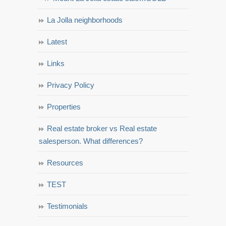
La Jolla neighborhoods
Latest
Links
Privacy Policy
Properties
Real estate broker vs Real estate
salesperson. What differences?
Resources
TEST
Testimonials