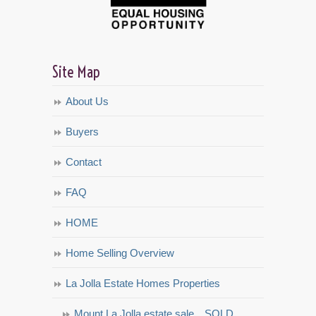
Site Map
About Us
Buyers
Contact
FAQ
HOME
Home Selling Overview
La Jolla Estate Homes Properties
Mount La Jolla estate sale…SOLD