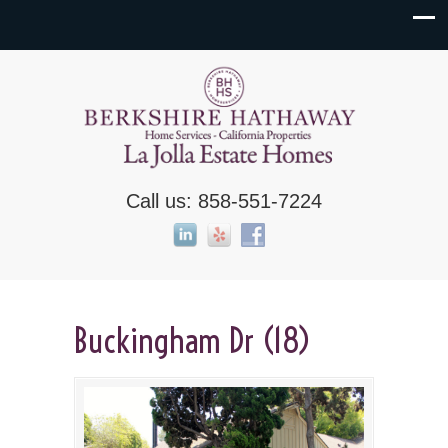
Call us: 858-551-7224
Buckingham Dr (18)