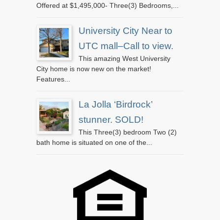
Offered at $1,495,000- Three(3) Bedrooms,...
University City Near to
UTC mall–Call to view.
This amazing West University
City home is now new on the market!
Features...
La Jolla ‘Birdrock’
stunner. SOLD!
This Three(3) bedroom Two (2)
bath home is situated on one of the...