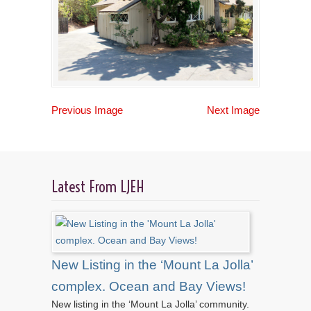
Previous Image
Next Image
Latest From LJEH
New Listing in the ‘Mount La Jolla’
complex. Ocean and Bay Views!
New listing in the ‘Mount La Jolla’ community.