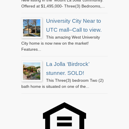
Offered at $1,495,000- Three(3) Bedrooms,...
University City Near to
UTC mall–Call to view.
This amazing West University
City home is now new on the market!
Features...
La Jolla ‘Birdrock’
stunner. SOLD!
This Three(3) bedroom Two (2)
bath home is situated on one of the...