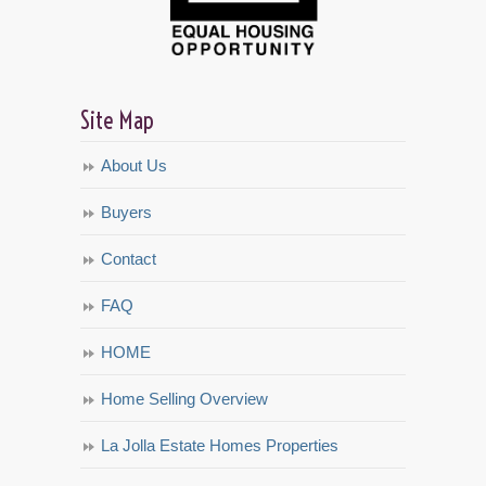
Site Map
About Us
Buyers
Contact
FAQ
HOME
Home Selling Overview
La Jolla Estate Homes Properties