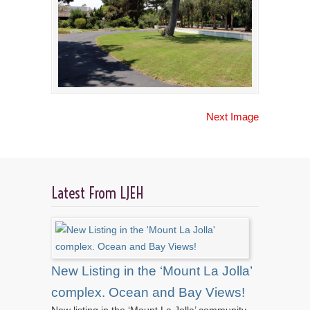
Next Image
Latest From LJEH
New Listing in the ‘Mount La Jolla’
complex. Ocean and Bay Views!
New listing in the ‘Mount La Jolla’ community.