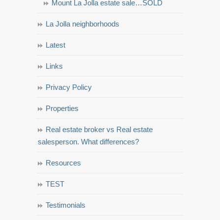
Mount La Jolla estate sale…SOLD
La Jolla neighborhoods
Latest
Links
Privacy Policy
Properties
Real estate broker vs Real estate
salesperson. What differences?
Resources
TEST
Testimonials