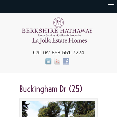
Call us: 858-551-7224
Buckingham Dr (25)