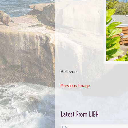
Bellevue
Previous Image
Latest From LJEH