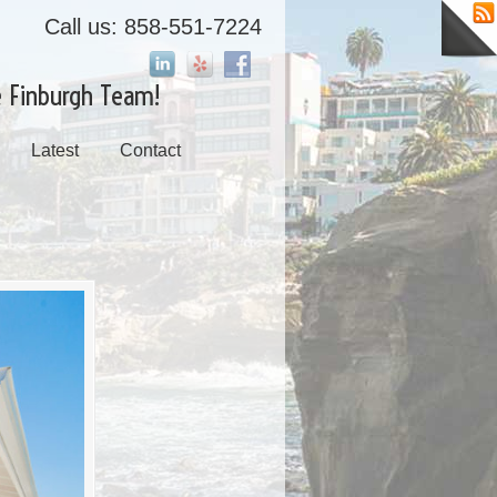
Call us: 858-551-7224
e Finburgh Team!
Latest
Contact