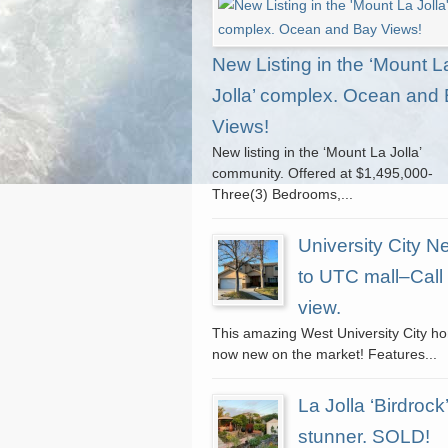
New Listing in the ‘Mount L
Jolla’ complex. Ocean and
Views!
New listing in the ‘Mount La Jolla’
community. Offered at $1,495,000-
Three(3) Bedrooms,...
University City N
to UTC mall–Call 
view.
This amazing West University City h
now new on the market! Features...
La Jolla ‘Birdrock’
stunner. SOLD!