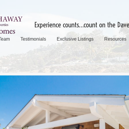
Experience counts…count on the Dav
 Team
Testimonials
Exclusive Listings
Resources