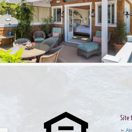
Site
Ab