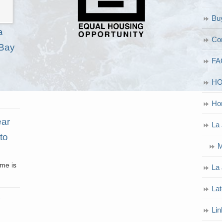
Bu
a
Co
 Bay
FA
H
Ho
ear
La 
to
M
ome is
La 
Lat
Lin