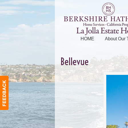
HOME
About Our
Bellevue