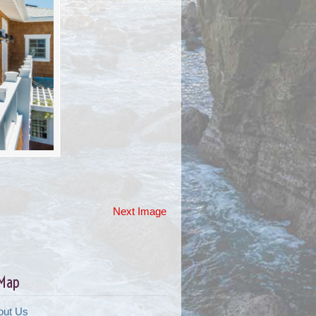
Next Image
 Map
out Us