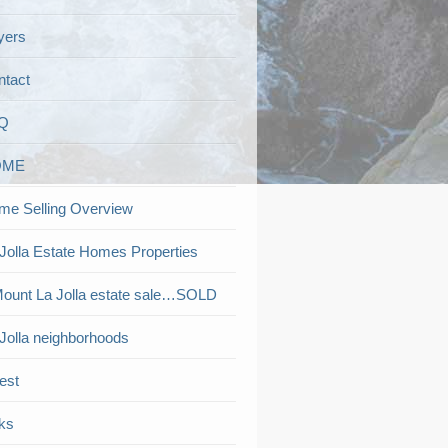
yers
ntact
Q
OME
me Selling Overview
Jolla Estate Homes Properties
ount La Jolla estate sale…SOLD
Jolla neighborhoods
est
ks