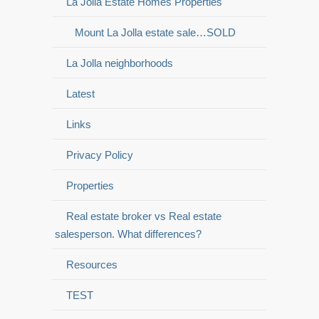
La Jolla Estate Homes Properties
Mount La Jolla estate sale…SOLD
La Jolla neighborhoods
Latest
Links
Privacy Policy
Properties
Real estate broker vs Real estate
salesperson. What differences?
Resources
TEST