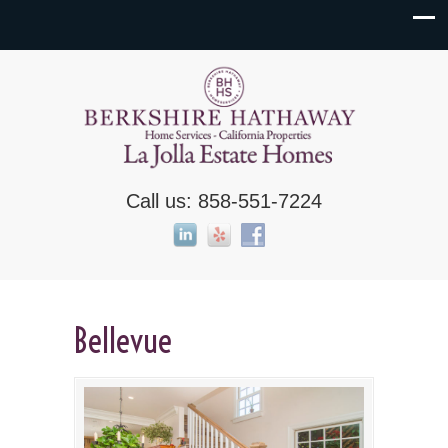
Call us: 858-551-7224
Bellevue