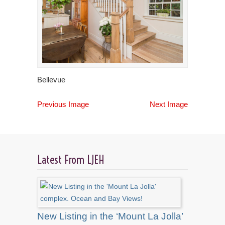
Bellevue
Previous Image
Next Image
Latest From LJEH
New Listing in the ‘Mount La Jolla’