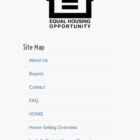
Site Map
About Us
Buyers
Contact
FAQ
HOME
Home Selling Overview