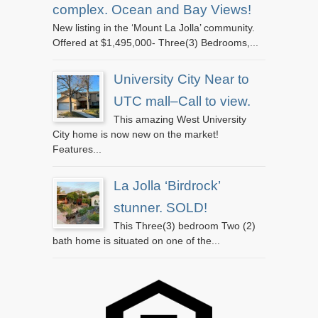
complex. Ocean and Bay Views!
New listing in the ‘Mount La Jolla’ community.
Offered at $1,495,000- Three(3) Bedrooms,...
University City Near to
UTC mall–Call to view.
This amazing West University
City home is now new on the market!
Features...
La Jolla ‘Birdrock’
stunner. SOLD!
This Three(3) bedroom Two (2)
bath home is situated on one of the...