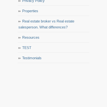
Privacy Policy
Properties
Real estate broker vs Real estate
salesperson. What differences?
Resources
TEST
Testimonials
© 2023 La Jolla Estate Homes - All rights