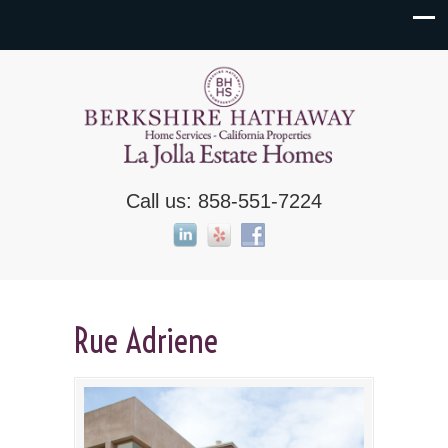
Call us: 858-551-7224
Rue Adriene