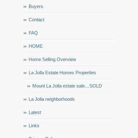
Buyers
Contact
FAQ
HOME
Home Selling Overview
La Jolla Estate Homes Properties
Mount La Jolla estate sale…SOLD
La Jolla neighborhoods
Latest
Links