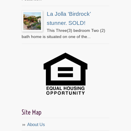
La Jolla ‘Birdrock’
stunner. SOLD!
This Three(3) bedroom Two (2)
bath home is situated on one of the...
Site Map
About Us