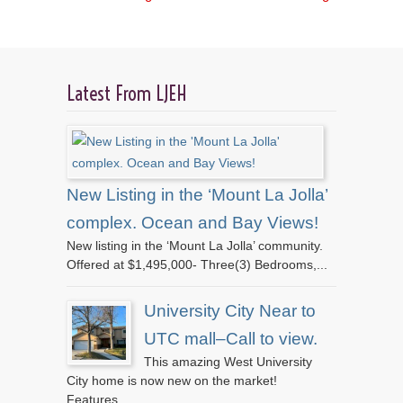
Latest From LJEH
New Listing in the ‘Mount La Jolla’
complex. Ocean and Bay Views!
New listing in the ‘Mount La Jolla’ community.
Offered at $1,495,000- Three(3) Bedrooms,...
University City Near to
UTC mall–Call to view.
This amazing West University
City home is now new on the market!
Features...