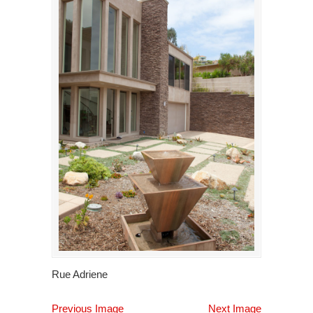
Rue Adriene
Previous Image
Next Image