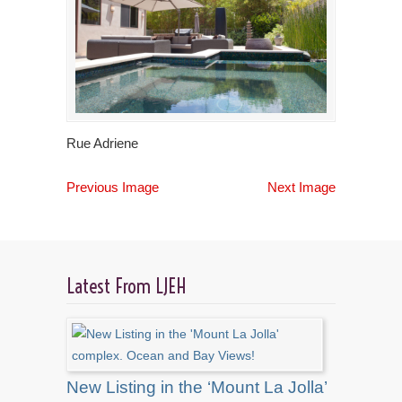
Rue Adriene
Previous Image
Next Image
Latest From LJEH
New Listing in the ‘Mount La Jolla’