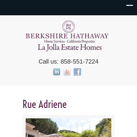
Call us: 858-551-7224
Rue Adriene