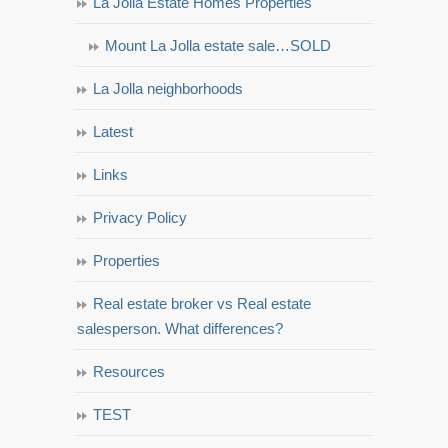
La Jolla Estate Homes Properties
Mount La Jolla estate sale…SOLD
La Jolla neighborhoods
Latest
Links
Privacy Policy
Properties
Real estate broker vs Real estate
salesperson. What differences?
Resources
TEST