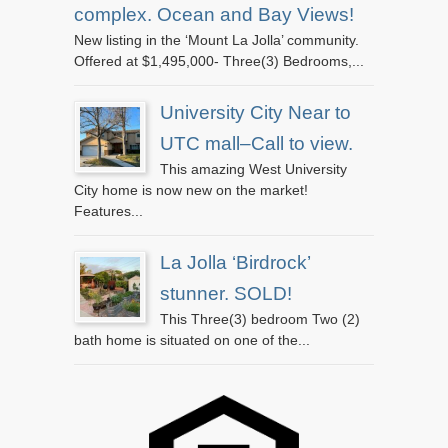
complex. Ocean and Bay Views!
New listing in the ‘Mount La Jolla’ community.
Offered at $1,495,000- Three(3) Bedrooms,...
University City Near to
UTC mall–Call to view.
This amazing West University
City home is now new on the market!
Features...
La Jolla ‘Birdrock’
stunner. SOLD!
This Three(3) bedroom Two (2)
bath home is situated on one of the...