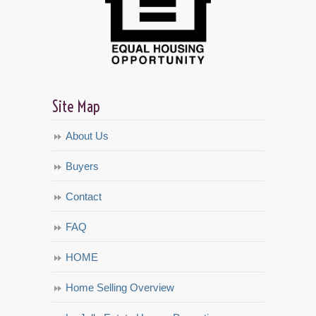
Site Map
About Us
Buyers
Contact
FAQ
HOME
Home Selling Overview