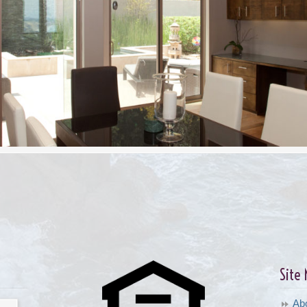
Site
Ab