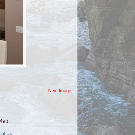
Next Image
 Map
out Us