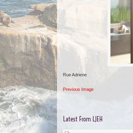
Rue Adriene
Previous Image
Latest From LJEH