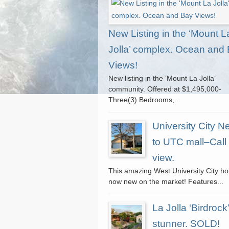
New Listing in the ‘Mount L
Jolla’ complex. Ocean and
Views!
New listing in the ‘Mount La Jolla’
community. Offered at $1,495,000-
Three(3) Bedrooms,...
University City N
to UTC mall–Call 
view.
This amazing West University City h
now new on the market! Features...
La Jolla ‘Birdrock’
stunner. SOLD!