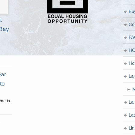
Bu
a
Co
 Bay
FA
H
Ho
ear
La 
to
M
ome is
La 
Lat
Lin