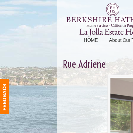
HOME
About Our
Rue Adriene