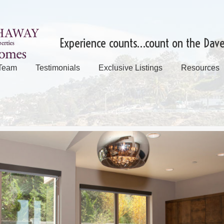
Experience counts…count on the Dav
 Team
Testimonials
Exclusive Listings
Resources