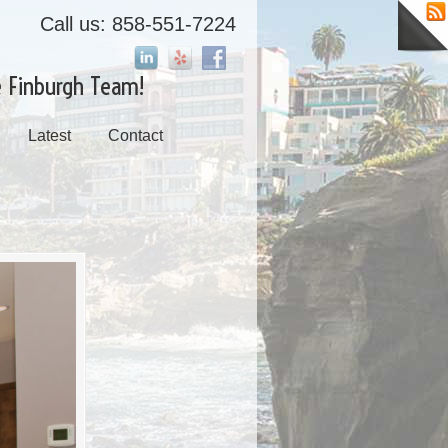
Call us: 858-551-7224
e Finburgh Team!
Latest
Contact