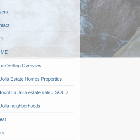
yers
ntact
Q
OME
me Selling Overview
Jolla Estate Homes Properties
ount La Jolla estate sale…SOLD
Jolla neighborhoods
est
ks